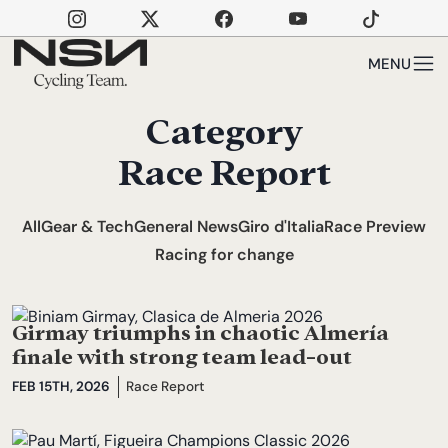
Skip to main content
MENU
Category
Race Report
All
Gear & Tech
General News
Giro d'Italia
Race Preview
Racing for change
Girmay triumphs in chaotic Almería
finale with strong team lead-out
FEB 15TH, 2026
Race Report