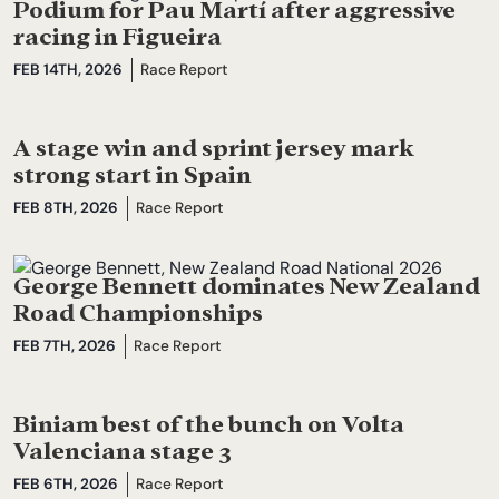
Podium for Pau Martí after aggressive
racing in Figueira
FEB 14TH, 2026
Race Report
A stage win and sprint jersey mark
strong start in Spain
FEB 8TH, 2026
Race Report
George Bennett dominates New Zealand
Road Championships
FEB 7TH, 2026
Race Report
Biniam best of the bunch on Volta
Valenciana stage 3
FEB 6TH, 2026
Race Report