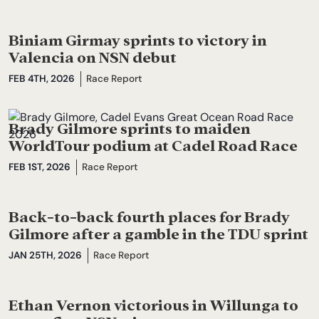
Biniam Girmay sprints to victory in
Valencia on NSN debut
FEB 4TH, 2026
Race Report
Brady Gilmore sprints to maiden
WorldTour podium at Cadel Road Race
FEB 1ST, 2026
Race Report
Back-to-back fourth places for Brady
Gilmore after a gamble in the TDU sprint
JAN 25TH, 2026
Race Report
Ethan Vernon victorious in Willunga to