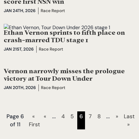
score first NSN win
JAN 24TH, 2026
Race Report
Ethan Vernon sprints to fifth place on
crash-marred TDU stage 1
JAN 21ST, 2026
Race Report
Vernon narrowly misses the prologue
victory at Tour Down Under
JAN 20TH, 2026
Race Report
Page 6
«
«
...
4
5
6
7
8
...
»
Last
of 11
First
»