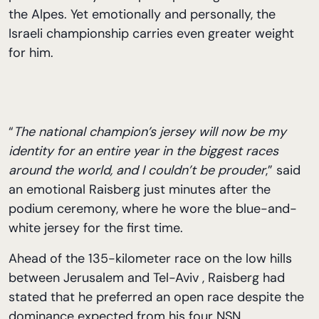
the Alpes. Yet emotionally and personally, the
Israeli championship carries even greater weight
for him.
“
The national champion’s jersey will now be my
identity for an entire year in the biggest races
around the world, and I couldn’t be prouder
,” said
an emotional Raisberg just minutes after the
podium ceremony, where he wore the blue-and-
white jersey for the first time.
Ahead of the 135-kilometer race on the low hills
between Jerusalem and Tel-Aviv , Raisberg had
stated that he preferred an open race despite the
dominance expected from his four NSN