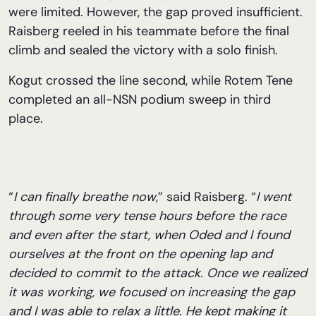
were limited. However, the gap proved insufficient.
Raisberg reeled in his teammate before the final
climb and sealed the victory with a solo finish.
Kogut crossed the line second, while Rotem Tene
completed an all-NSN podium sweep in third
place.
“
I can finally breathe now
,” said Raisberg. “
I went
through some very tense hours before the race
and even after the start, when Oded and I found
ourselves at the front on the opening lap and
decided to commit to the attack. Once we realized
it was working, we focused on increasing the gap
and I was able to relax a little. He kept making it