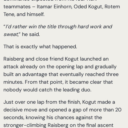
teammates – Itamar Einhorn, Oded Kogut, Rotem
Tene, and himself.
“
I’d rather win the title through hard work and
sweat
,” he said.
That is exactly what happened.
Raisberg and close friend Kogut launched an
attack already on the opening lap and gradually
built an advantage that eventually reached three
minutes. From that point, it became clear that
nobody would catch the leading duo.
Just over one lap from the finish, Kogut made a
decisive move and opened a gap of more than 20
seconds, knowing his chances against the
stronger-climbing Raisberg on the final ascent