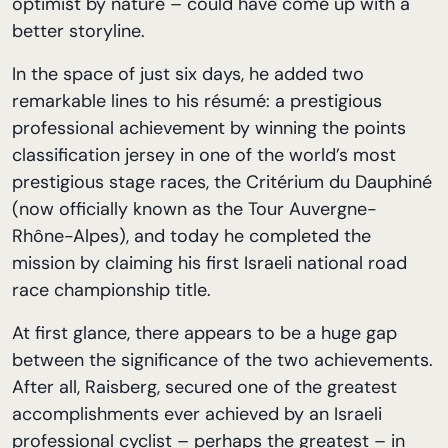
optimist by nature – could have come up with a
better storyline.
In the space of just six days, he added two
remarkable lines to his résumé: a prestigious
professional achievement by winning the points
classification jersey in one of the world’s most
prestigious stage races, the Critérium du Dauphiné
(now officially known as the Tour Auvergne-
Rhône-Alpes), and today he completed the
mission by claiming his first Israeli national road
race championship title.
At first glance, there appears to be a huge gap
between the significance of the two achievements.
After all, Raisberg, secured one of the greatest
accomplishments ever achieved by an Israeli
professional cyclist – perhaps the greatest – in