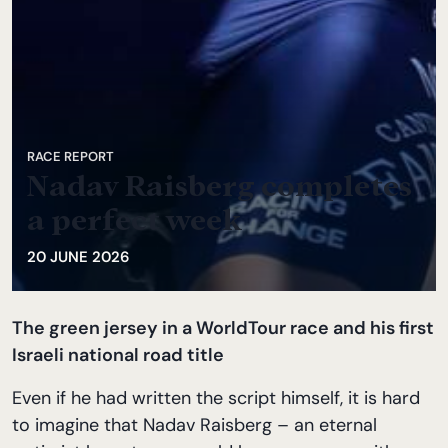
RACE REPORT
Nadav Raisberg completes
a perfect week
20 JUNE 2026
The green jersey in a WorldTour race and his first
Israeli national road title
Even if he had written the script himself, it is hard
to imagine that Nadav Raisberg – an eternal