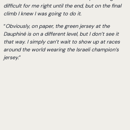
difficult for me right until the end, but on the final
climb I knew I was going to do it
.
“
Obviously, on paper, the green jersey at the
Dauphiné is on a different level, but I don’t see it
that way. I simply can’t wait to show up at races
around the world wearing the Israeli champion’s
jersey.
”
Sports Director Aviad Izrael summed it up:
“
Without a doubt, he deserved this title. He’s had
an incredible week.
”
As expected, NSN riders delivered a perfect
championship performance. The team’s four riders
occupied the first four places in the race –
Raisberg, Kogut, Tene, and Einhorn – while NSN
Development Team rider Matar Peretz successfully