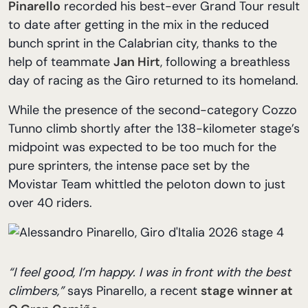
Pinarello
recorded his best-ever Grand Tour result
to date after getting in the mix in the reduced
bunch sprint in the Calabrian city, thanks to the
help of teammate
Jan Hirt
, following a breathless
day of racing as the Giro returned to its homeland.
While the presence of the second-category Cozzo
Tunno climb shortly after the 138-kilometer stage’s
midpoint was expected to be too much for the
pure sprinters, the intense pace set by the
Movistar Team whittled the peloton down to just
over 40 riders.
“I feel good, I’m happy. I was in front with the best
climbers,”
says Pinarello, a recent
stage winner at