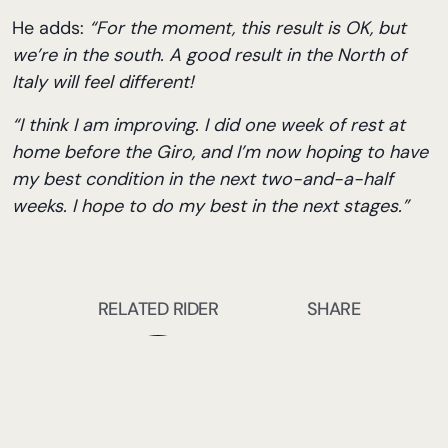
He adds:
“For the moment, this result is OK, but
we’re in the south. A good result in the North of
Italy will feel different!
“I think I am improving. I did one week of rest at
home before the Giro, and I’m now hoping to have
my best condition in the next two-and-a-half
weeks. I hope to do my best in the next stages.”
RELATED RIDER
SHARE