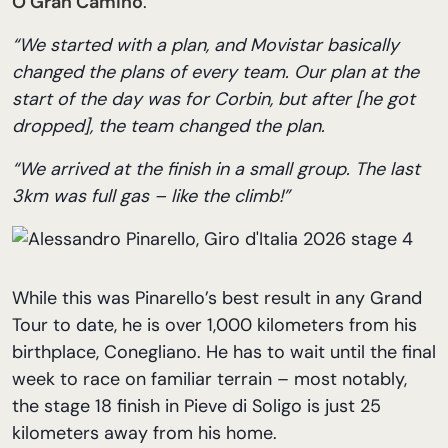
O Gran Camiño
.
“We started with a plan, and Movistar basically
changed the plans of every team. Our plan at the
start of the day was for Corbin, but after [he got
dropped], the team changed the plan.
“We arrived at the finish in a small group. The last
3km was full gas – like the climb!”
While this was Pinarello’s best result in any Grand
Tour to date, he is over 1,000 kilometers from his
birthplace, Conegliano. He has to wait until the final
week to race on familiar terrain – most notably,
the stage 18 finish in Pieve di Soligo is just 25
kilometers away from his home.