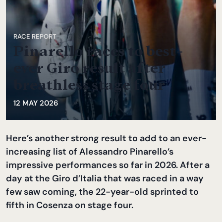
RACE REPORT
Pinarello races to best-
ever Giro result after
breathless stage four
12 MAY 2026
Here’s another strong result to add to an ever-
increasing list of Alessandro Pinarello’s
impressive performances so far in 2026. After a
day at the Giro d’Italia that was raced in a way
few saw coming, the 22-year-old sprinted to
fifth in Cosenza on stage four.