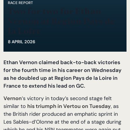
RACE REPORT
Two for two for Ethan
Vernon at Region Pays de
la Loire
8 APRIL 2026
Ethan Vernon claimed back-to-back victories
for the fourth time in his career on Wednesday
as he doubled up at Region Pays de la Loire in
France to extend his lead on GC.
Vernon
‘s victory in today’s second stage felt
similar to
his triumph in Vertou on Tuesday
, as
the British rider produced an emphatic sprint in
Les Sables-d’Olonne at the end of a stage during
which he and his NSN teammates were again put