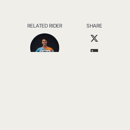
RELATED RIDER
SHARE
Ethan Vernon