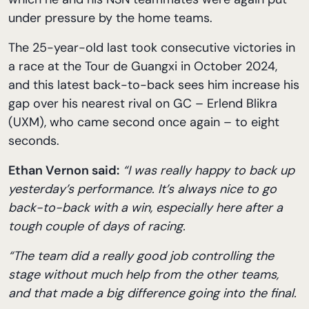
under pressure by the home teams.
The 25-year-old last took consecutive victories in
a race at the Tour de Guangxi in October 2024,
and this latest back-to-back sees him increase his
gap over his nearest rival on GC – Erlend Blikra
(UXM), who came second once again – to eight
seconds.
Ethan Vernon said:
“I was really happy to back up
yesterday’s performance. It’s always nice to go
back-to-back with a win, especially here after a
tough couple of days of racing.
“The team did a really good job controlling the
stage without much help from the other teams,
and that made a big difference going into the final.