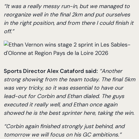
“It was a really messy run-in, but we managed to
reorganize well in the final 2km and put ourselves
in the right position, and from there I could finish it
off.”
Sports Director Alex Cataford said:
“Another
strong showing from the team today. The final 5km
was very tricky, so it was essential to have our
lead-out for Corbin and Ethan dialed. The guys
executed it really well, and Ethan once again
showed he is the best sprinter here, taking the win.
“Corbin again finished strongly just behind, and
tomorrow we will focus on his GC ambitions.”