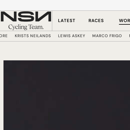
Skip to main content
LATEST
RACES
WOR
ORE
KRISTS NEILANDS
LEWIS ASKEY
MARCO FRIGO