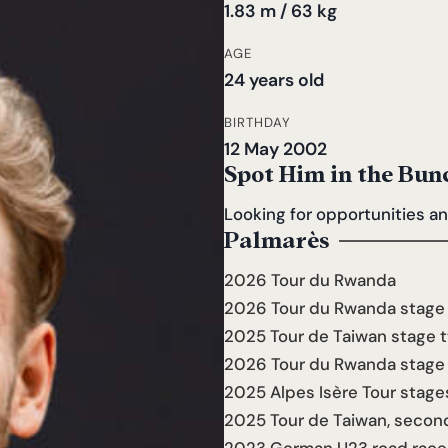
1.83 m / 63 kg
AGE
24 years old
BIRTHDAY
12 May 2002
Spot Him in the Bun
Looking for opportunities a
Palmarès
2026 Tour du Rwanda
2026 Tour du Rwanda stage 
2025 Tour de Taiwan stage t
2026 Tour du Rwanda stage s
2025 Alpes Isère Tour stage
2025 Tour de Taiwan, secon