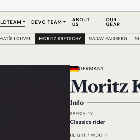
ABOUT
OUR
LDTEAM
DEVO TEAM
US
GEAR
MATÎS LOUVEL
MORITZ KRETSCHY
NADAV RAISBERG
N
GERMANY
Moritz 
Info
SPECIALTY
Classics rider
HEIGHT / WEIGHT