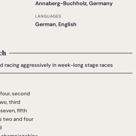
Annaberg-Buchholz, Germany
LANGUAGES
German, English
ch
nd racing aggressively in week-long stage races
four, second
wo, third
even, fifth
s two and four
d