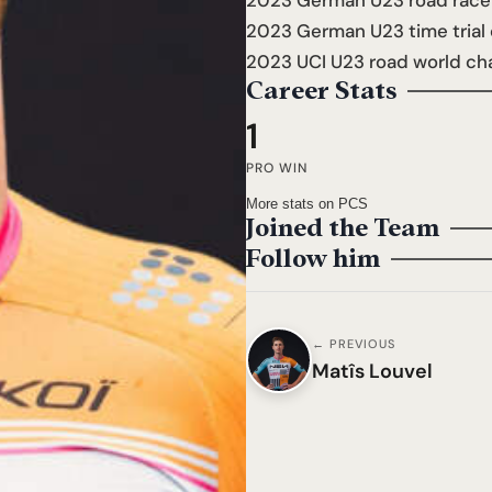
2023 German U23 road race
2023 German U23 time trial
2023 UCI U23 road world ch
Career Stats
1
PRO WIN
More stats on PCS
Joined the Team
Follow him
← PREVIOUS
Matîs Louvel