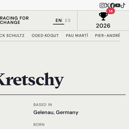
Wins in 
14
RACING FOR
EN
ES
CHANGE
2026
ICK SCHULTZ
ODED KOGUT
PAU MARTÍ
PIER-ANDRÉ CÔ
Kretschy
BASED IN
Gelenau, Germany
BORN