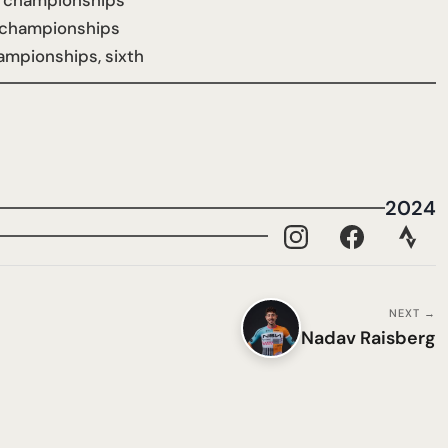
 championships
 championships
ampionships, sixth
2024
NEXT →
Nadav Raisberg