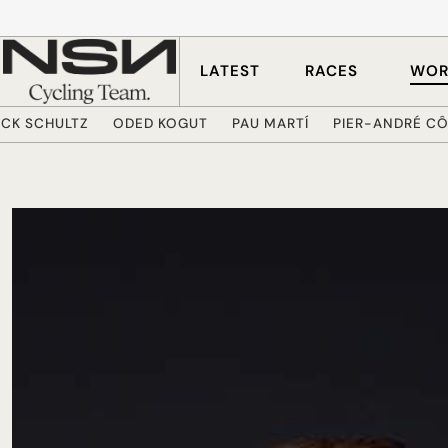
Skip to main content
LATEST
RACES
WOR
ICK SCHULTZ
ODED KOGUT
PAU MARTÍ
PIER-ANDRÉ C