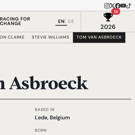
Wins in 
14
RACING FOR
EN
ES
CHANGE
2026
MON CLARKE
STEVIE WILLIAMS
TOM VAN ASBROECK
n Asbroeck
BASED IN
Lede, Belgium
BORN