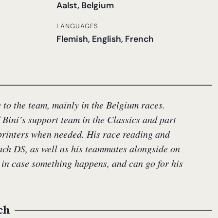
Aalst, Belgium
LANGUAGES
Flemish, English, French
to the team, mainly in the Belgium races.
f Bini’s support team in the Classics and part
sprinters when needed. His race reading and
each DS, as well as his teammates alongside on
 in case something happens, and can go for his
ch