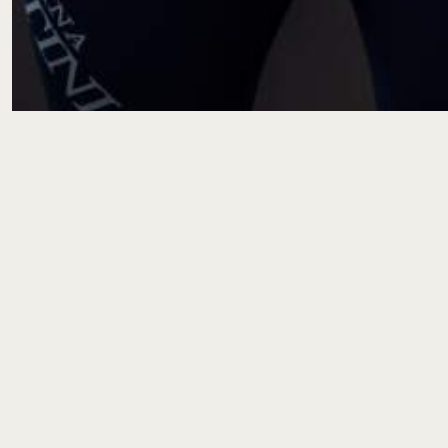
Photos