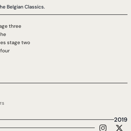
the Belgian Classics.
age three
che
tes stage two
 four
TS
2019