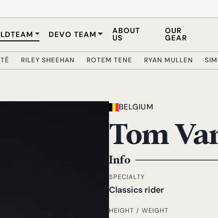
ABOUT
OUR
LDTEAM
DEVO TEAM
US
GEAR
ÔTÉ
RILEY SHEEHAN
ROTEM TENE
RYAN MULLEN
SI
BELGIUM
Tom Va
Info
SPECIALTY
Classics rider
HEIGHT / WEIGHT