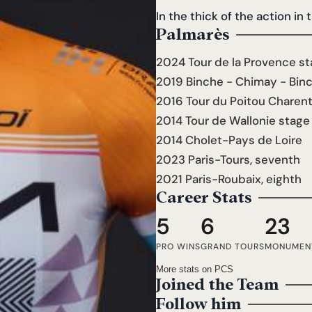
In the thick of the action in 
Palmarès
2024 Tour de la Provence st
2019 Binche - Chimay - Bin
2016 Tour du Poitou Charen
2014 Tour de Wallonie stage
2014 Cholet-Pays de Loire
2023 Paris-Tours, seventh
2021 Paris-Roubaix, eighth
Career Stats
5
6
23
PRO WINS
GRAND TOURS
MONUMEN
More stats on PCS
Joined the Team
Follow him