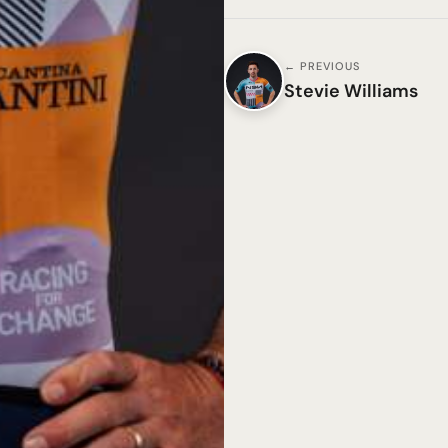
← PREVIOUS
Stevie Williams