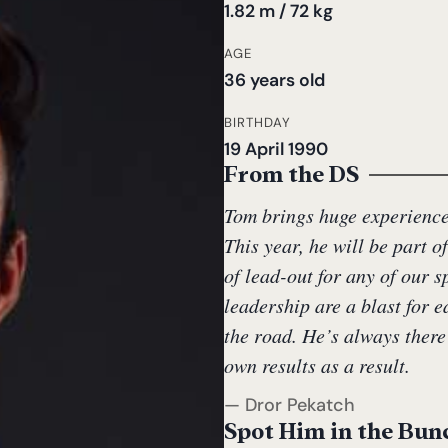
1.82 m / 72 kg
AGE
36 years old
BIRTHDAY
19 April 1990
From the DS
Tom brings huge experience 
This year, he will be part o
of lead-out for any of our 
leadership are a blast for 
the road. He’s always there
own results as a result.
— Dror Pekatch
Spot Him in the Bun