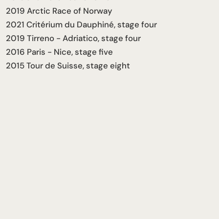
2019 Arctic Race of Norway
2021 Critérium du Dauphiné, stage four
2019 Tirreno - Adriatico, stage four
2016 Paris - Nice, stage five
2015 Tour de Suisse, stage eight
Career Stats
41
15
19
2
PRO WINS
GRAND TOURS
MONUMENTS
OLYMPICS
More stats on PCS
2025
Joined the Team
Follow him
← PREVIOUS
Alessandro Pinarello