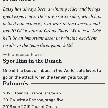
Lutsy has always been a winning rider and brings
great experience. He’s a versatile rider, which has
helped him achieve great wins in the Classics and
top-10 GC results at Grand Tours. With us at NSN,
he'll be an important asset in bringing excellent
results to the team throughout 2026.
— Francesco Frassi
Spot Him in the Bunch
One of the best climbers in the World, Luts loves to
go on the attack when the terrain gets tough.
Palmarès
2020 Tour de France, stage six
2017 Vuelta a España, stage five
2018 and 2019 Tour of Oman