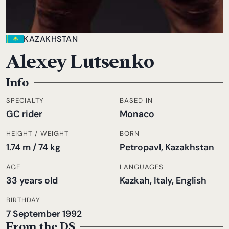
KAZAKHSTAN
Alexey Lutsenko
Info
SPECIALTY
BASED IN
GC rider
Monaco
HEIGHT / WEIGHT
BORN
1.74 m / 74 kg
Petropavl, Kazakhstan
AGE
LANGUAGES
33 years old
Kazkah, Italy, English
BIRTHDAY
7 September 1992
From the DS