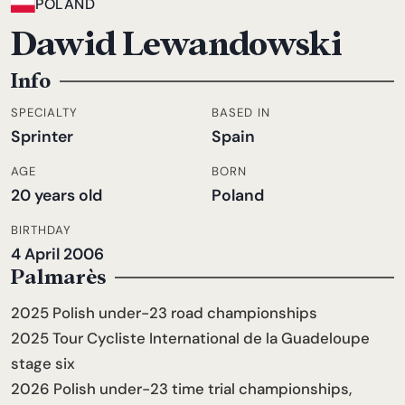
POLAND
Dawid Lewandowski
Info
SPECIALTY
BASED IN
Sprinter
Spain
AGE
BORN
20 years old
Poland
BIRTHDAY
4 April 2006
Palmarès
2025 Polish under-23 road championships
2025 Tour Cycliste International de la Guadeloupe
stage six
2026 Polish under-23 time trial championships,