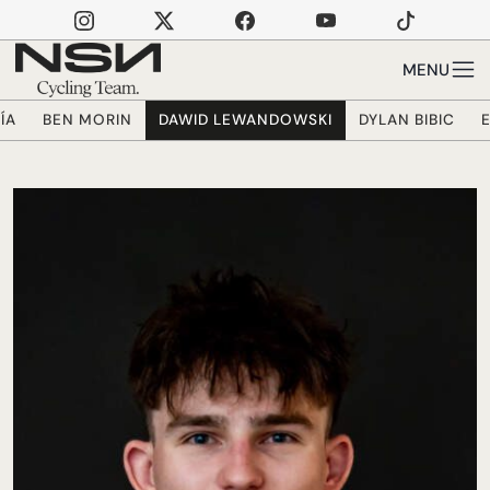
Skip to main content
MENU
ÍA
BEN MORIN
DAWID LEWANDOWSKI
DYLAN BIBIC