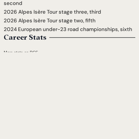
second
2026 Alpes Isère Tour stage three, third
2026 Alpes Isère Tour stage two, fifth
2024 European under-23 road championships, sixth
Career Stats
More stats on PCS
2006
Joined the Team
Follow him
← PREVIOUS
Ben Morin
NEXT →
Dylan Bibic