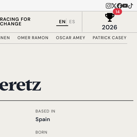
Wins in 
14
RACING FOR
EN
ES
CHANGE
2026
RINEN
OMER RAMON
OSCAR AMEY
PATRICK CASEY
R
eretz
BASED IN
Spain
BORN