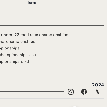
Israel
li under-23 road race championships
trial championships
ampionships
l championships, sixth
mpionships, sixth
2024