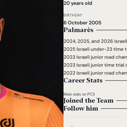
20 years old
BIRTHDAY
6 October 2005
Palmarès
2024, 2025, and 2026 Israe
2025 Israeli under-23 time 
2023 Israeli junior road ch
2023 Israeli junior time tria
2022 Israeli junior road cha
Career Stats
More stats on PCS
Joined the Team
Follow him