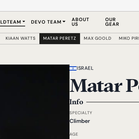
ABOUT
OUR
LDTEAM
DEVO TEAM
US
GEAR
KIAAN WATTS
MATAR PERETZ
MAX GOOLD
MIKO PI
ISRAEL
Matar P
Info
SPECIALTY
Climber
AGE