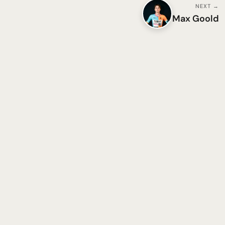
NEXT →
Max Goold