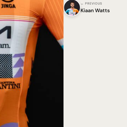
← PREVIOUS
Kiaan Watts