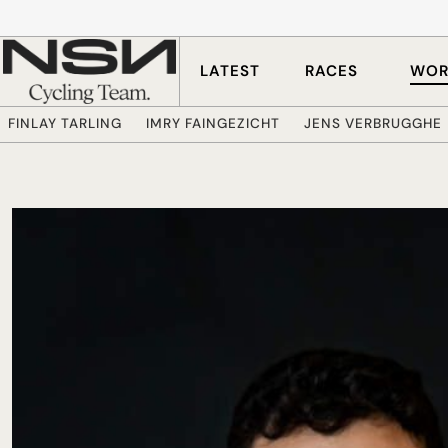
Skip to main content
LATEST
RACES
WOR
FINLAY TARLING
IMRY FAINGEZICHT
JENS VERBRUGGHE