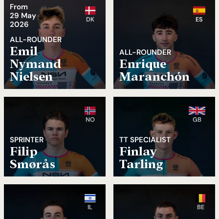
From
29 May
DK
ES
2026
ALL-ROUNDER
Emil
ALL-ROUNDER
Nymand
Enrique
Nielsen
Maranchón
NO
GB
SPRINTER
TT SPECIALIST
Filip
Finlay
Smørås
Tarling
IL
BE