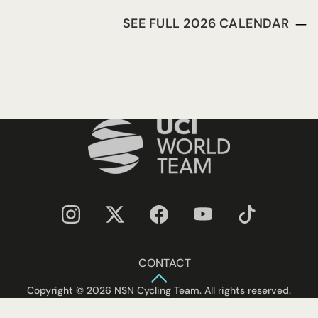
SEE FULL 2026 CALENDAR
CONTACT
Copyright © 2026 NSN Cycling Team. All rights reserved.