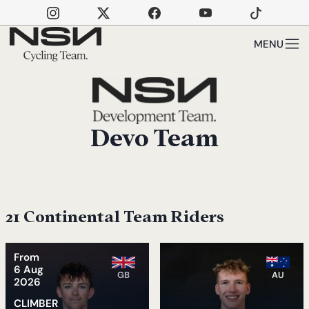
Skip to main content
MENU
Devo Team
21 Continental Team Riders
From
6 Aug
GB
AU
2026
CLIMBER