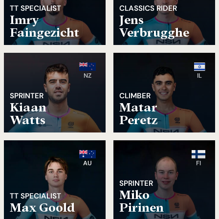
TT SPECIALIST
CLASSICS RIDER
Imry
Jens
Faingezicht
Verbrugghe
NZ
IL
SPRINTER
CLIMBER
Kiaan
Matar
Watts
Peretz
AU
FI
SPRINTER
Miko
TT SPECIALIST
Max Goold
Pirinen