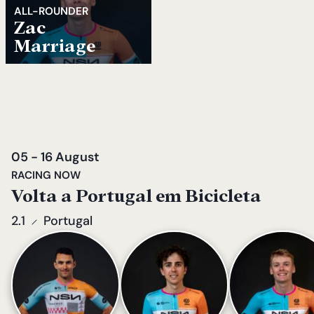
ALL-ROUNDER
Zac
Marriage
05 - 16 August
RACING NOW
Volta a Portugal em Bicicleta
2.1
Portugal