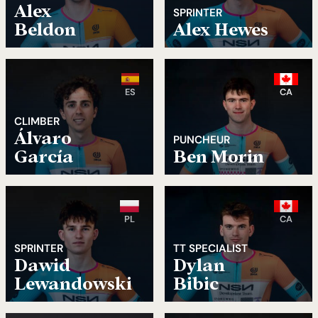
Alex
SPRINTER
Beldon
Alex Hewes
ES
CA
CLIMBER
Álvaro
PUNCHEUR
García
Ben Morin
PL
CA
SPRINTER
TT SPECIALIST
Dawid
Dylan
Lewandowski
Bibic