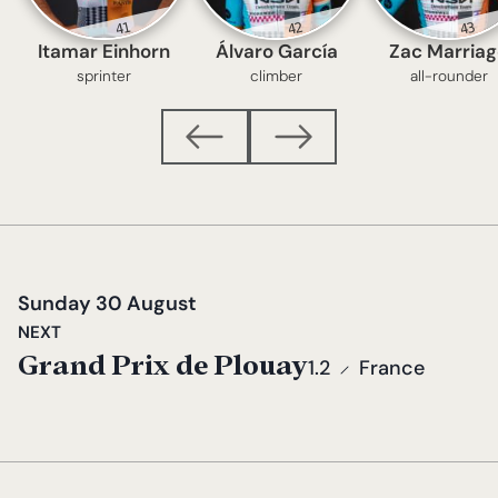
41
42
43
Itamar Einhorn
Álvaro García
Zac Marria
sprinter
climber
all-rounder
Sunday 30 August
NEXT
Grand Prix de Plouay
1.2
France