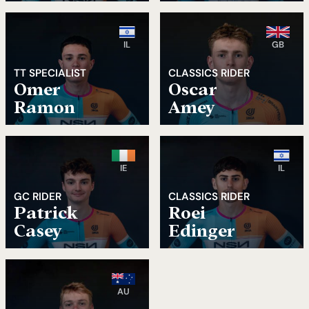
IL
GB
TT SPECIALIST
CLASSICS RIDER
Omer
Oscar
Ramon
Amey
IE
IL
GC RIDER
CLASSICS RIDER
Patrick
Roei
Casey
Edinger
AU